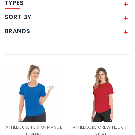
TYPES
SORT BY
BRANDS
ATHLEISURE PERFORMANCE
ATHLEISURE CREW NECK T-
T-SHIRT
SHIRT