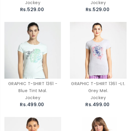
Jockey
Jockey
Rs.529.00
Rs.529.00
GRAPHIC T-SHIRT 1361 -
GRAPHIC T-SHIRT 1361 -Lt.
Blue Tint Mal.
Grey Mel.
Jockey
Jockey
Rs.499.00
Rs.499.00