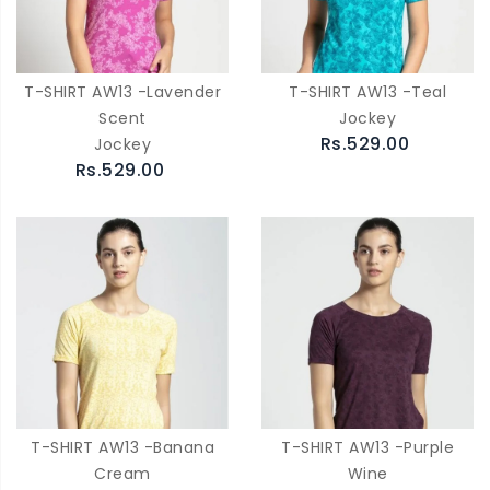
T-SHIRT AW13 -Lavender
T-SHIRT AW13 -Teal
Scent
Jockey
Rs.529.00
Jockey
Rs.529.00
T-SHIRT AW13 -Banana
T-SHIRT AW13 -Purple
Cream
Wine