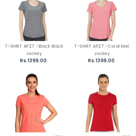
T-SHIRT AP27 -Black Black
T-SHIRT AP27 -Coral Mel.
Jockey
Jockey
Rs.1399.00
Rs.1399.00