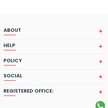
ABOUT
HELP
POLICY
SOCIAL
REGISTERED OFFICE: