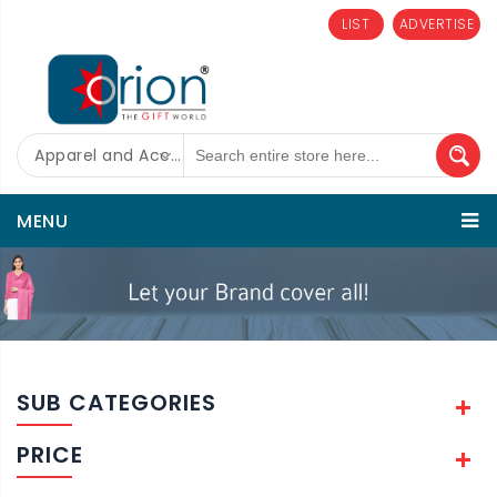
LIST
ADVERTISE
Apparel and Accessories
MENU
SUB CATEGORIES
PRICE