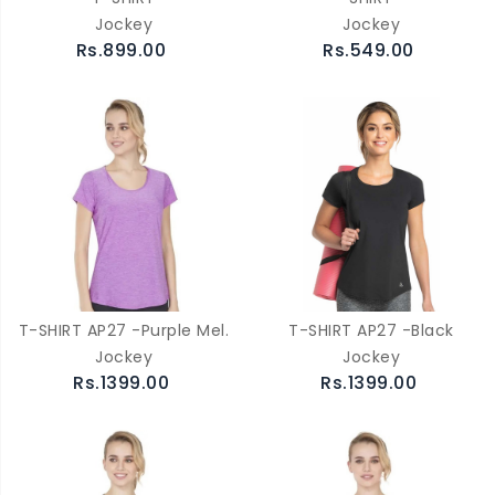
Jockey
Jockey
Rs.899.00
Rs.549.00
T-SHIRT AP27 -Purple Mel.
T-SHIRT AP27 -Black
Jockey
Jockey
Rs.1399.00
Rs.1399.00