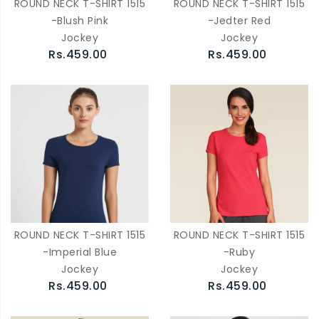
ROUND NECK T-SHIRT 1515
ROUND NECK T-SHIRT 1515
-Blush Pink
-Jedter Red
Jockey
Jockey
Rs.459.00
Rs.459.00
ROUND NECK T-SHIRT 1515
ROUND NECK T-SHIRT 1515
-Imperial Blue
-Ruby
Jockey
Jockey
Rs.459.00
Rs.459.00