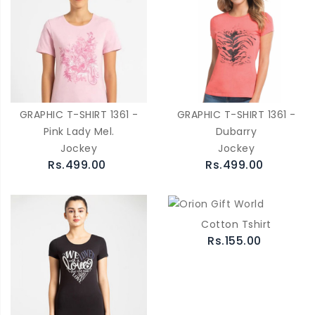
GRAPHIC T-SHIRT 1361 -
GRAPHIC T-SHIRT 1361 -
Pink Lady Mel.
Dubarry
Jockey
Jockey
Rs.499.00
Rs.499.00
Cotton Tshirt
Rs.155.00