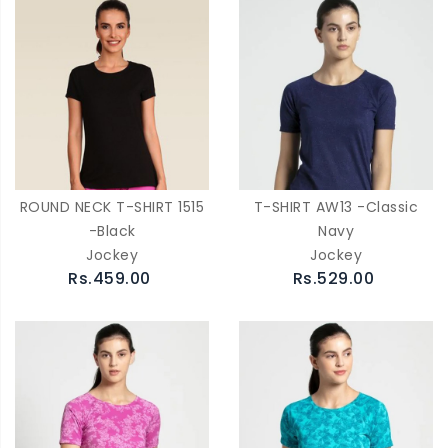
ROUND NECK T-SHIRT 1515
T-SHIRT AW13 -Classic
-Black
Navy
Jockey
Jockey
Rs.459.00
Rs.529.00