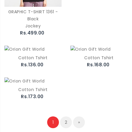
GRAPHIC T-SHIRT 1361 -
Black
Jockey
Rs.499.00
Cotton Tshirt
Cotton Tshirt
Rs.136.00
Rs.168.00
Cotton Tshirt
Rs.173.00
1
2
»