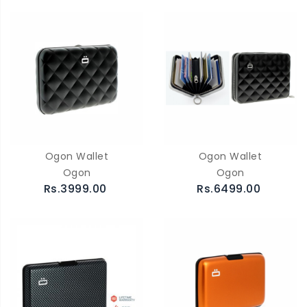
Ogon Wallet
Ogon Wallet
Ogon
Ogon
Rs.3999.00
Rs.6499.00