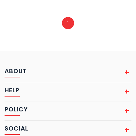
1
ABOUT
HELP
POLICY
SOCIAL