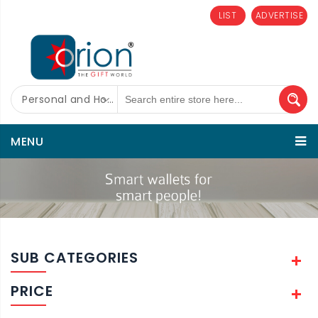
LIST
ADVERTISE
Personal and Home Care
MENU
SUB CATEGORIES
PRICE