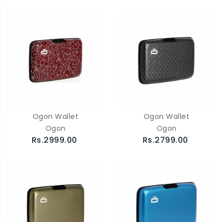
Ogon Wallet
Ogon Wallet
Ogon
Ogon
Rs.2999.00
Rs.2799.00