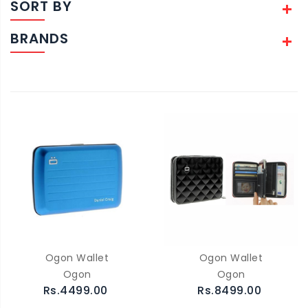
SORT BY
BRANDS
Ogon Wallet
Ogon Wallet
Ogon
Ogon
Rs.4499.00
Rs.8499.00