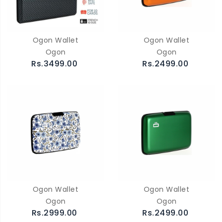
Ogon Wallet
Ogon Wallet
Ogon
Ogon
Rs.3499.00
Rs.2499.00
Ogon Wallet
Ogon Wallet
Ogon
Ogon
Rs.2999.00
Rs.2499.00