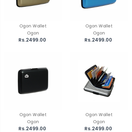
Ogon Wallet
Ogon Wallet
Ogon
Ogon
Rs.2499.00
Rs.2499.00
Ogon Wallet
Ogon Wallet
Ogon
Ogon
Rs.2499.00
Rs.2499.00