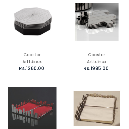
Coaster
Coaster
Arttdinox
Arttdinox
Rs.1260.00
Rs.1995.00