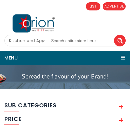
LIST
ADVERTISE
Kitchen and Appliances
MENU
SUB CATEGORIES
PRICE