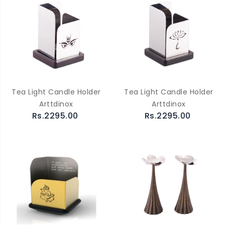
Tea Light Candle Holder
Tea Light Candle Holder
Arttdinox
Arttdinox
Rs.2295.00
Rs.2295.00