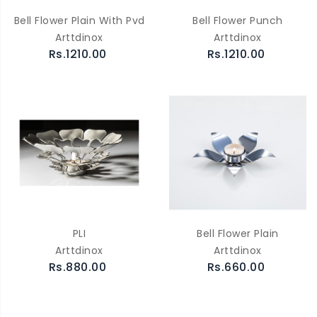
Bell Flower Plain With Pvd
Bell Flower Punch
Arttdinox
Arttdinox
Rs.1210.00
Rs.1210.00
PLI
Bell Flower Plain
Arttdinox
Arttdinox
Rs.880.00
Rs.660.00