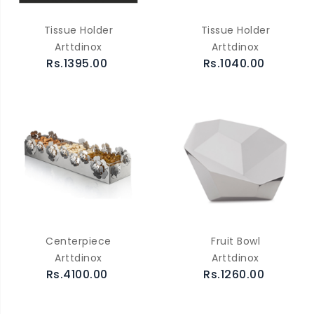
Tissue Holder
Tissue Holder
Arttdinox
Arttdinox
Rs.1395.00
Rs.1040.00
Centerpiece
Fruit Bowl
Arttdinox
Arttdinox
Rs.4100.00
Rs.1260.00