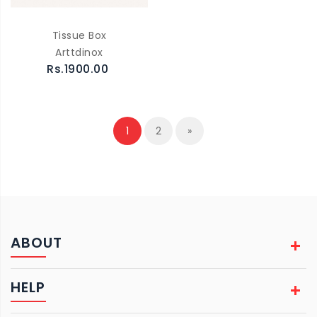
Tissue Box
Arttdinox
Rs.1900.00
1
2
»
ABOUT
HELP