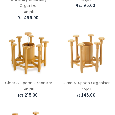
Rs.195.00
Organizer
Anjali
Rs.469.00
Glass & Spoon Organiser
Glass & Spoon Organiser
Anjali
Anjali
Rs.215.00
Rs.145.00