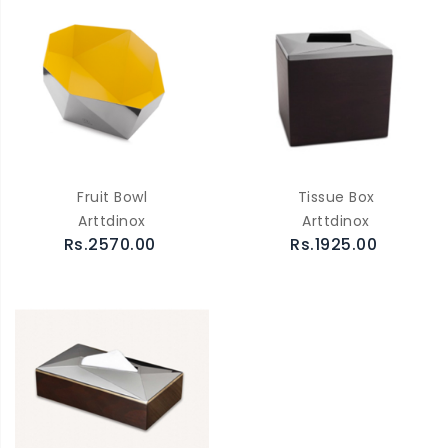
Fruit Bowl
Tissue Box
Arttdinox
Arttdinox
Rs.2570.00
Rs.1925.00