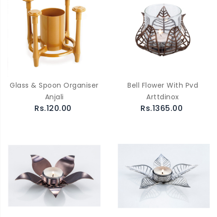
Glass & Spoon Organiser
Bell Flower With Pvd
Anjali
Arttdinox
Rs.120.00
Rs.1365.00