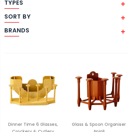
TYPES
SORT BY
BRANDS
Dinner Time 6 Glasses,
Glass & Spoon Organiser
Crockery & Cutlery
Anjali