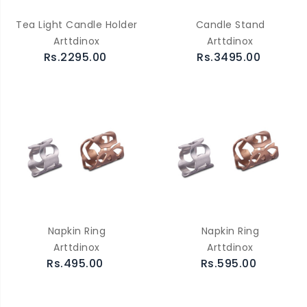
Tea Light Candle Holder
Candle Stand
Arttdinox
Arttdinox
Rs.2295.00
Rs.3495.00
Napkin Ring
Napkin Ring
Arttdinox
Arttdinox
Rs.495.00
Rs.595.00