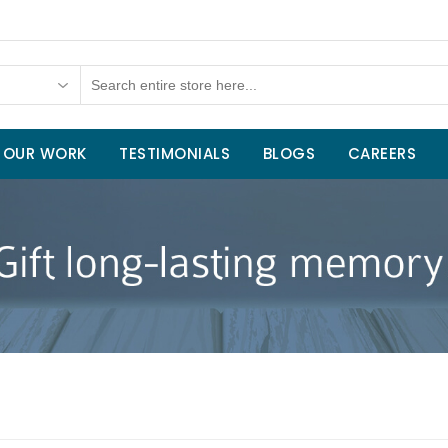
OUR WORK
TESTIMONIALS
BLOGS
CAREERS