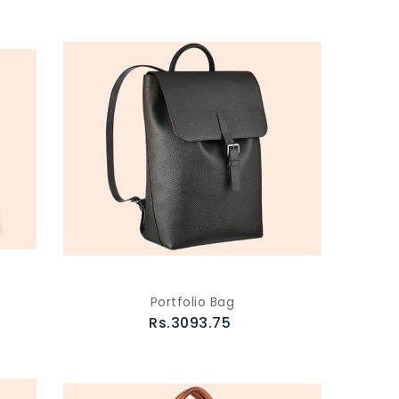
Portfolio Bag
Rs.3093.75