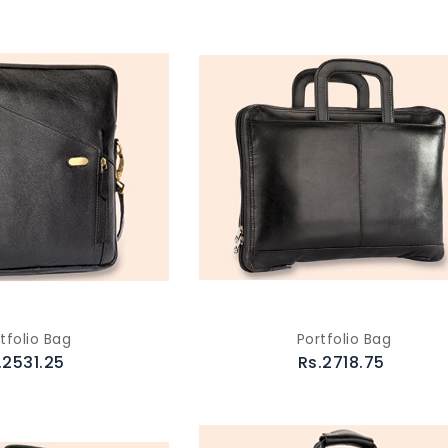
tfolio Bag
Portfolio Bag
.2531.25
Rs.2718.75