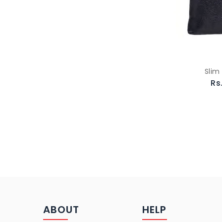
Slim
Rs
ABOUT
HELP