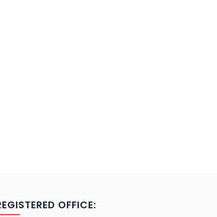
REGISTERED OFFICE: