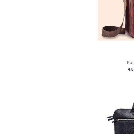
Por
Rs