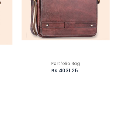
Portfolio Bag
Rs.4031.25