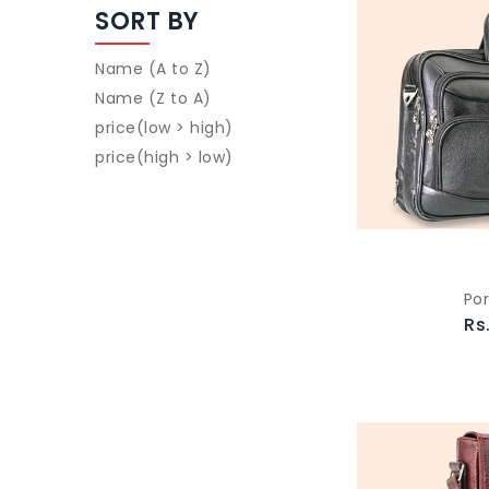
SORT BY
Name (A to Z)
Name (Z to A)
price(low > high)
price(high > low)
Por
Rs