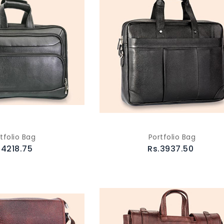
tfolio Bag
Portfolio Bag
.4218.75
Rs.3937.50