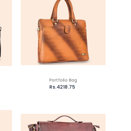
Portfolio Bag
Rs.4218.75