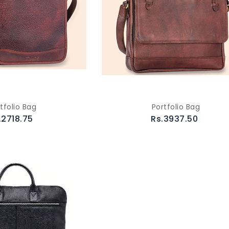
tfolio Bag
Portfolio Bag
.2718.75
Rs.3937.50