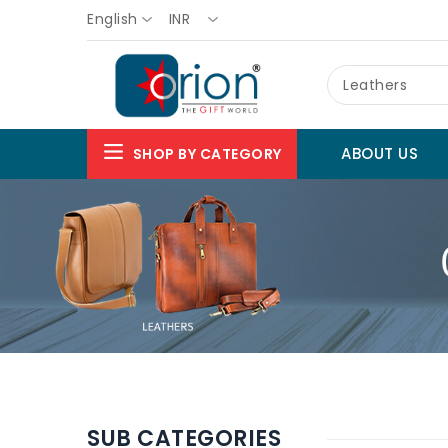
English
INR
Leathers
ABOUT US
SHOP BY CATEGORY
SUB CATEGORIES