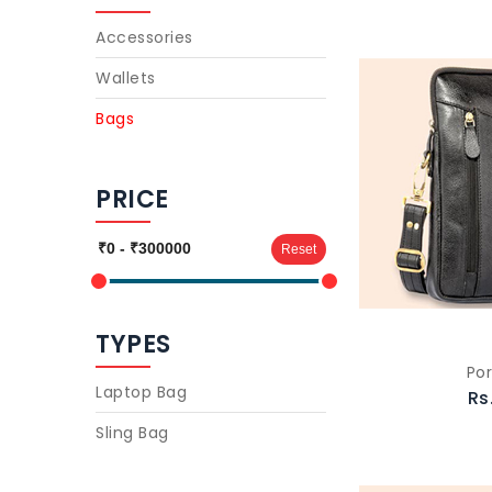
Accessories
Wallets
Bags
PRICE
Reset
TYPES
Por
Laptop Bag
Rs
Sling Bag