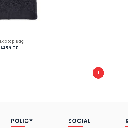
 Laptop Bag
.1485.00
1
POLICY
SOCIAL