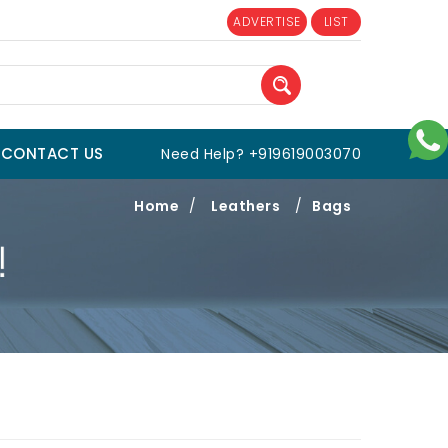
ADVERTISE
LIST
CONTACT US
Need Help? +919619003070
Home
/
Leathers
/
Bags