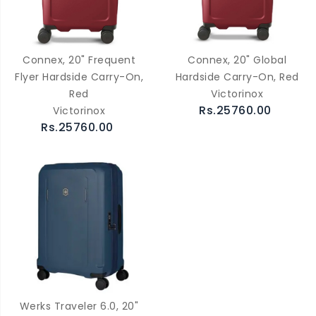
Connex, 20" Frequent
Connex, 20" Global
Flyer Hardside Carry-On,
Hardside Carry-On, Red
Red
Victorinox
Rs.25760.00
Victorinox
Rs.25760.00
Werks Traveler 6.0, 20"