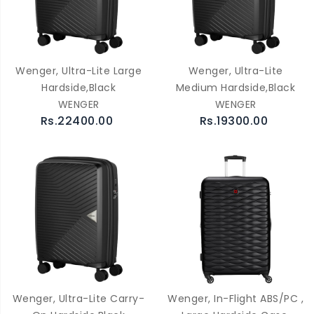
Wenger, Ultra-Lite Large
Wenger, Ultra-Lite
Hardside,Black
Medium Hardside,Black
WENGER
WENGER
Rs.22400.00
Rs.19300.00
Wenger, Ultra-Lite Carry-
Wenger, In-Flight ABS/PC ,