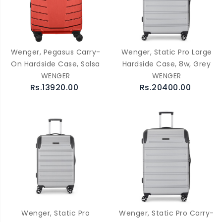
Wenger, Pegasus Carry-
Wenger, Static Pro Large
On Hardside Case, Salsa
Hardside Case, 8w, Grey
WENGER
WENGER
Rs.13920.00
Rs.20400.00
Wenger, Static Pro
Wenger, Static Pro Carry-