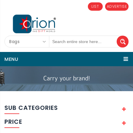
LIST
ADVERTISE
Bags
MENU
SUB CATEGORIES
PRICE