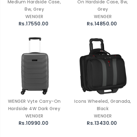
Medium Hardside Case,
On Hardside Case, 8w,
8w, Grey
Grey
WENGER
WENGER
Rs.17550.00
Rs.14850.00
WENGER Vyte Carry-On
Icons Wheeled, Granada,
Hardside 4W Dark Grey
Black
WENGER
WENGER
Rs.10990.00
Rs.13430.00