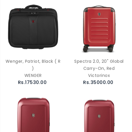
Wenger, Patriot, Black ( R
Spectra 2.0, 20" Global
)
Carry-On, Red
WENGER
Victorinox
Rs.17530.00
Rs.35000.00