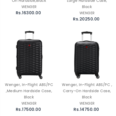
On Hardside,Black
Large Hardside Case,
WENGER
Black
Rs.16300.00
WENGER
Rs.20250.00
Wenger, In-Flight ABS/PC
Wenger, In-Flight ABS/PC ,
,Medium Hardside Case,
Carry-On Hardside Case,
Black
Black
WENGER
WENGER
Rs.17500.00
Rs.14750.00