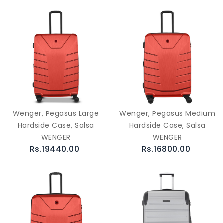
Wenger, Pegasus Large
Wenger, Pegasus Medium
Hardside Case, Salsa
Hardside Case, Salsa
WENGER
WENGER
Rs.19440.00
Rs.16800.00