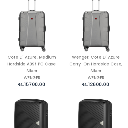
Cote D' Azure, Medium
Wenger, Cote D' Azure
Hardside ABS/ PC Case,
Carry-On Hardside Case,
Silver
Silver
WENGER
WENGER
Rs.15700.00
Rs.12600.00