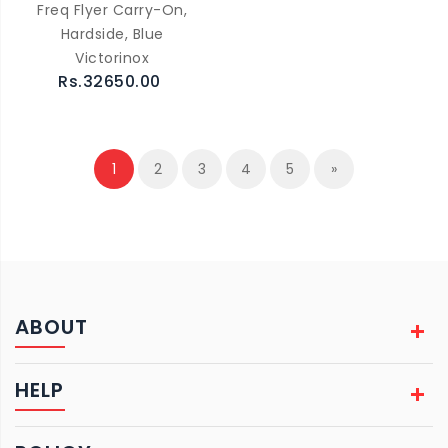
Freq Flyer Carry-On,
Hardside, Blue
Victorinox
Rs.32650.00
1
2
3
4
5
»
ABOUT
HELP