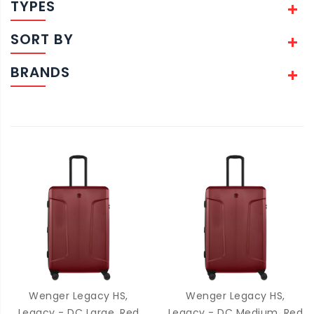
TYPES
SORT BY
BRANDS
Wenger Legacy HS,
Wenger Legacy HS,
Legacy - DC Large, Red
Legacy - DC Medium, Red