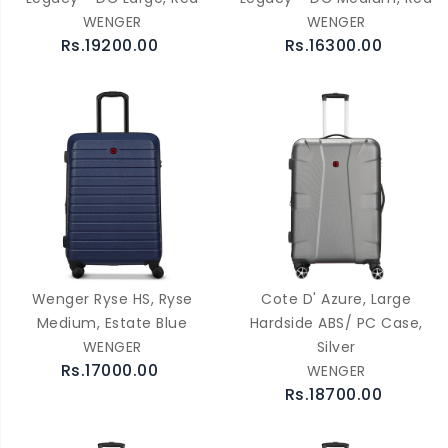
WENGER
WENGER
Rs.19200.00
Rs.16300.00
Wenger Ryse HS, Ryse
Cote D' Azure, Large
Medium, Estate Blue
Hardside ABS/ PC Case,
WENGER
Silver
Rs.17000.00
WENGER
Rs.18700.00