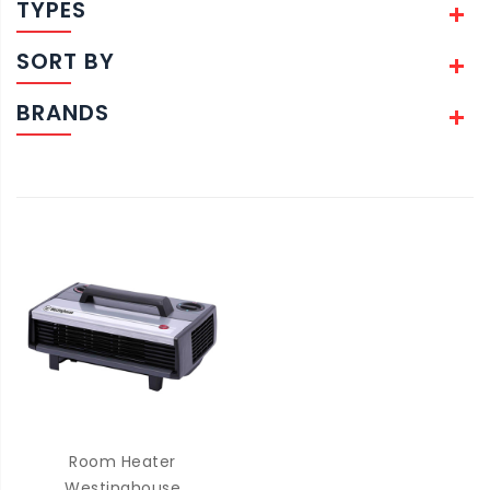
TYPES
SORT BY
BRANDS
Room Heater
Westinghouse