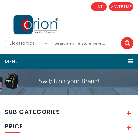
LIST
ADVERTISE
Electronics
MENU
SUB CATEGORIES
PRICE