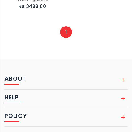
Rs.3499.00
1
ABOUT
HELP
POLICY