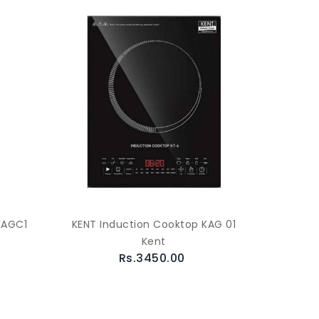
KAGC1
KENT Induction Cooktop KAG 01
Kent
Rs.3450.00