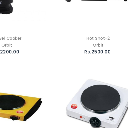
vel Cooker
Hot Shot-2
Orbit
Orbit
.2200.00
Rs.2500.00