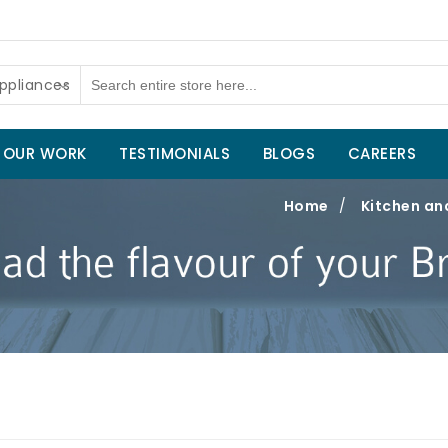
ppliances
OUR WORK
TESTIMONIALS
BLOGS
CAREERS
Home
/
Kitchen an