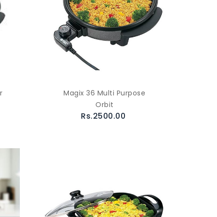
r
Magix 36 Multi Purpose
Orbit
Rs.2500.00