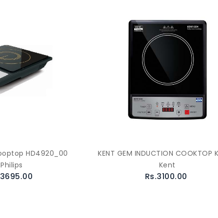
Cooptop HD4920_00
KENT GEM INDUCTION COOKTOP 
Philips
Kent
.3695.00
Rs.3100.00