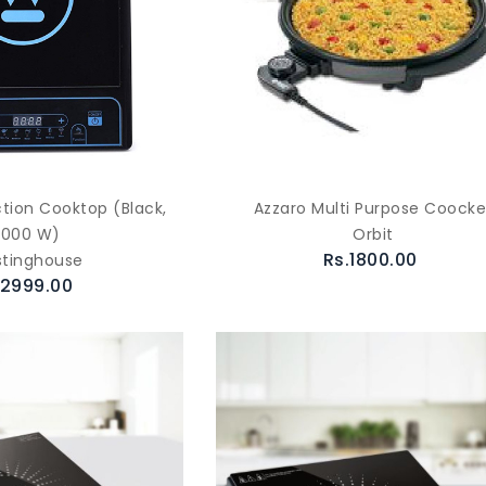
ction Cooktop (Black,
Azzaro Multi Purpose Coocke
2000 W)
Orbit
Rs.1800.00
tinghouse
.2999.00