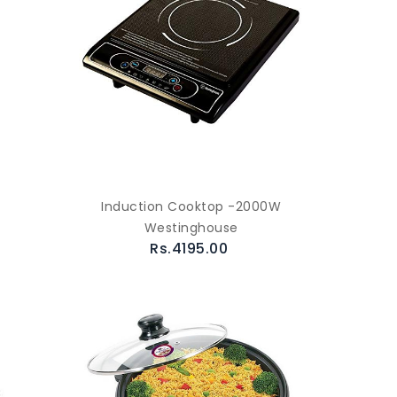
Induction Cooktop -2000W
Westinghouse
Rs.4195.00