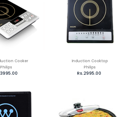
duction Cooker
Induction Cooktop
Philips
Philips
.3995.00
Rs.2995.00