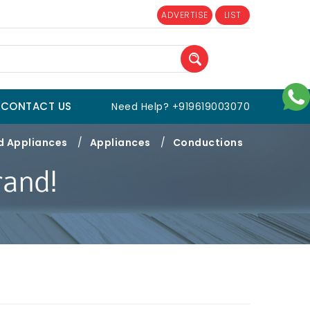
ADVERTISE
LIST
CONTACT US
Need Help? +919619003070
d Appliances
/
Appliances
/
Conductions