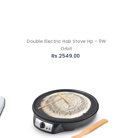
Double Electric Hob Stove Hp – 11W
Orbit
Rs.2549.00