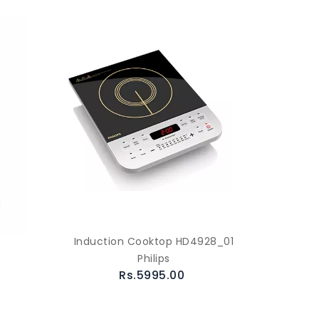
Induction Cooktop HD4928_01
Philips
Rs.5995.00