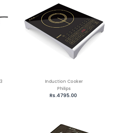
83
Induction Cooker
Philips
Rs.4795.00