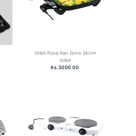
Orbit Pizza Pan Zorro 34Cm
Orbit
Rs.3000.00