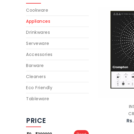
Cookware
Appliances
Drinkwares
Serveware
Accessories
Barware
Cleaners
Eco Friendly
Tableware
IN
C
PRICE
Rs