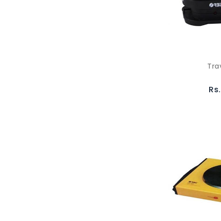
Tra
Rs