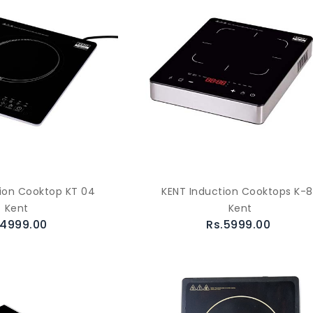
ion Cooktop KT 04
KENT Induction Cooktops K-
Kent
Kent
.4999.00
Rs.5999.00