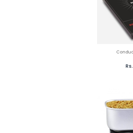
Conduc
Rs