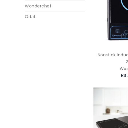
Wonderchef
Orbit
Nonstick Indu
Wes
Rs