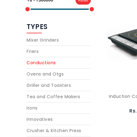
Reset
TYPES
Mixer Grinders
Friers
Conductions
Ovens and Otgs
Griller and Toasters
Induction 
Tea and Coffee Makers
Irons
Rs
Innovatives
Crusher & Kitchen Press