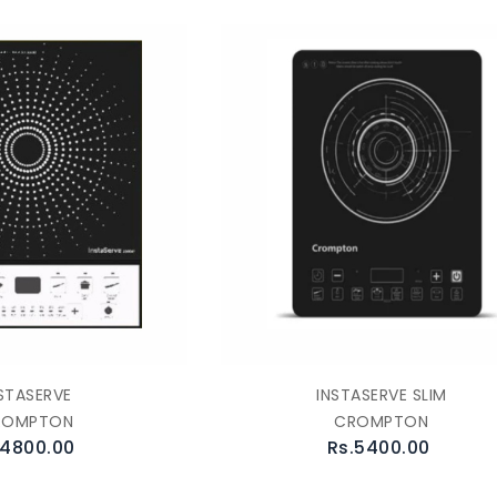
STASERVE
INSTASERVE SLIM
ROMPTON
CROMPTON
.4800.00
Rs.5400.00