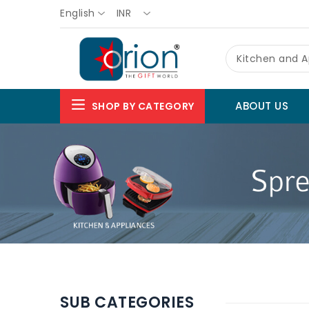
English
INR
Kitchen and A
ABOUT US
SHOP BY CATEGORY
SUB CATEGORIES