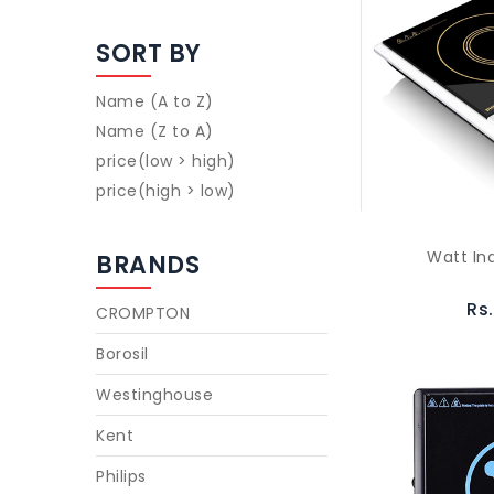
SORT BY
Name (A to Z)
Name (Z to A)
price(low > high)
price(high > low)
Watt In
BRANDS
Rs
CROMPTON
Borosil
Westinghouse
Kent
Philips