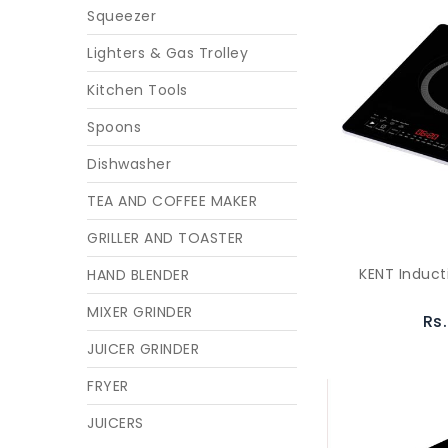
Squeezer
Lighters & Gas Trolley
Kitchen Tools
Spoons
Dishwasher
TEA AND COFFEE MAKER
GRILLER AND TOASTER
KENT Induct
HAND BLENDER
MIXER GRINDER
Rs
JUICER GRINDER
FRYER
JUICERS