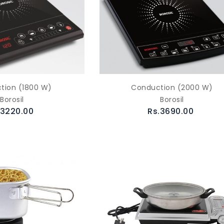
tion (1800 W)
Conduction (2000 W)
Borosil
Borosil
.3220.00
Rs.3690.00