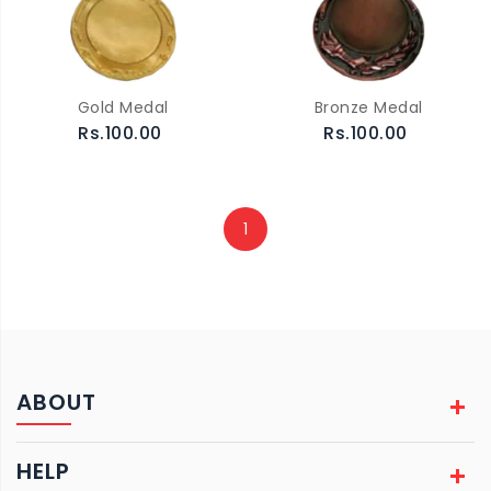
Gold Medal
Bronze Medal
Rs.100.00
Rs.100.00
1
ABOUT
HELP