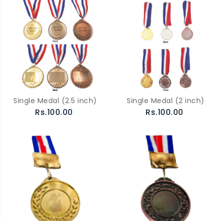
Single Medal (2.5 inch)
Single Medal (2 inch)
Rs.100.00
Rs.100.00