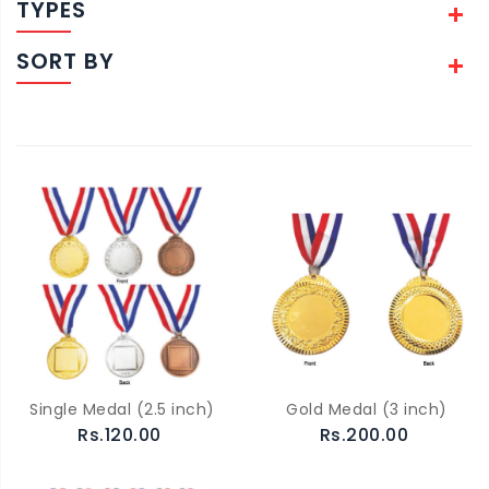
TYPES
SORT BY
Single Medal (2.5 inch)
Gold Medal (3 inch)
Rs.120.00
Rs.200.00