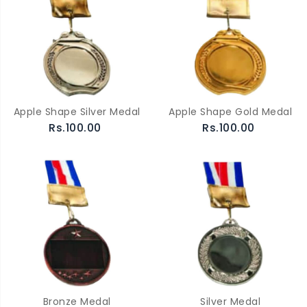
Apple Shape Silver Medal
Apple Shape Gold Medal
Rs.100.00
Rs.100.00
Bronze Medal
Silver Medal