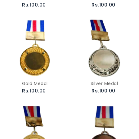
Rs.100.00
Rs.100.00
Gold Medal
Silver Medal
Rs.100.00
Rs.100.00