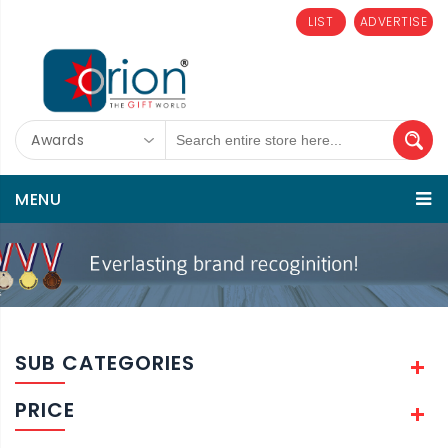
LIST
ADVERTISE
Awards
MENU
SUB CATEGORIES
PRICE