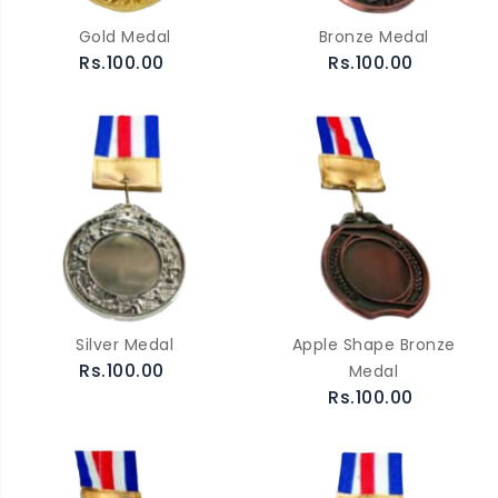
Gold Medal
Bronze Medal
Rs.100.00
Rs.100.00
Silver Medal
Apple Shape Bronze
Rs.100.00
Medal
Rs.100.00