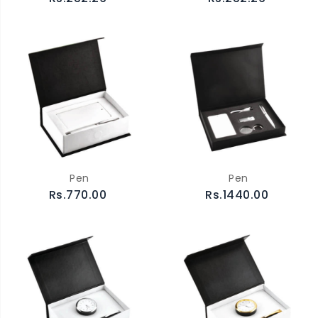
Pen
Pen
Rs.770.00
Rs.1440.00