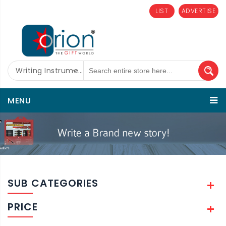
LIST
ADVERTISE
Writing Instruments
MENU
SUB CATEGORIES
PRICE