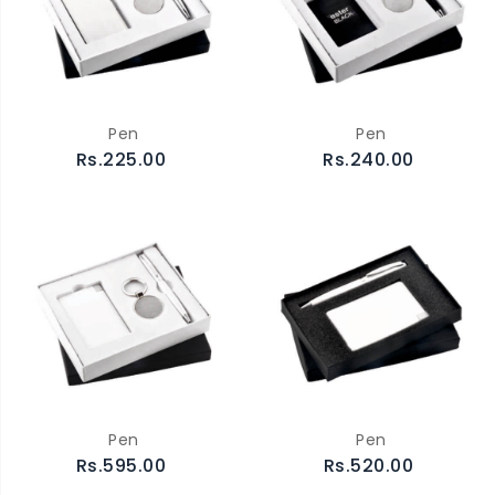
Pen
Pen
Rs.225.00
Rs.240.00
Pen
Pen
Rs.595.00
Rs.520.00