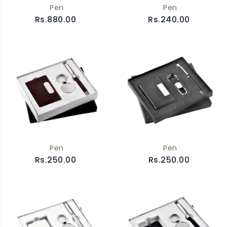
Pen
Pen
Rs.880.00
Rs.240.00
Pen
Pen
Rs.250.00
Rs.250.00