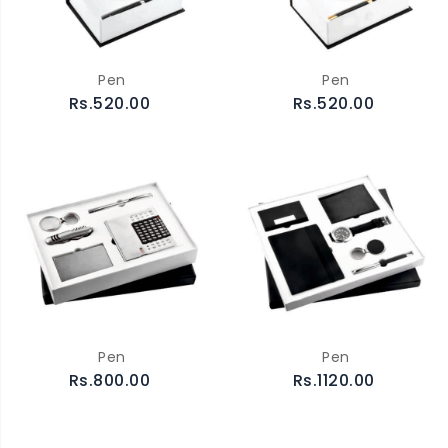
Pen
Pen
Rs.520.00
Rs.520.00
Pen
Pen
Rs.800.00
Rs.1120.00