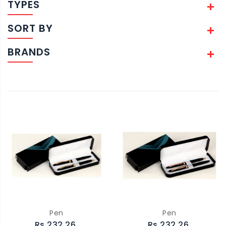
TYPES
SORT BY
BRANDS
Pen
Pen
Rs.232.26
Rs.232.26