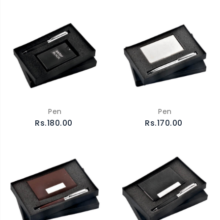
Pen
Pen
Rs.180.00
Rs.170.00