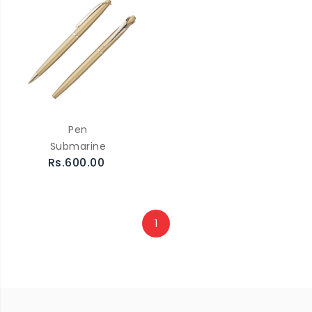
Pen
Submarine
Rs.600.00
1