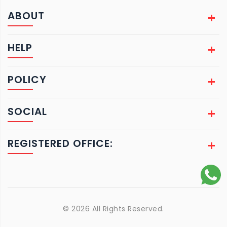
ABOUT
HELP
POLICY
SOCIAL
REGISTERED OFFICE:
© 2026 All Rights Reserved.