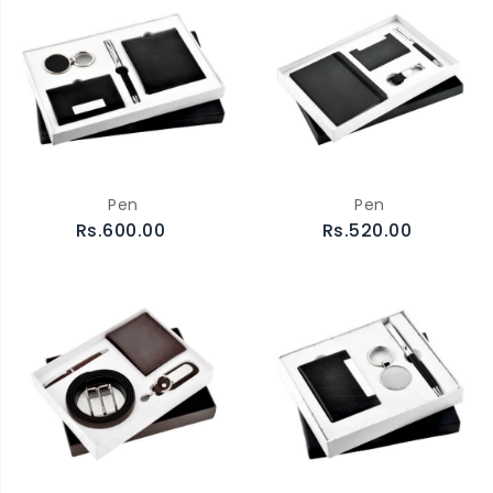
Pen
Pen
Rs.600.00
Rs.520.00