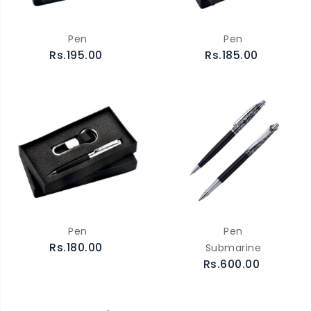
Pen
Pen
Rs.195.00
Rs.185.00
Pen
Pen
Rs.180.00
Submarine
Rs.600.00