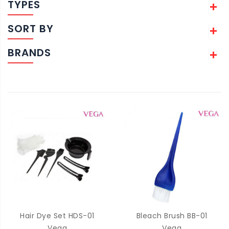
TYPES
SORT BY
BRANDS
Hair Dye Set HDS-01
Bleach Brush BB-01
Vega
Vega