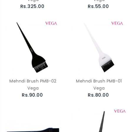
Rs.325.00
Rs.55.00
Mehndi Brush PMB-02
Mehndi Brush PMB-01
Vega
Vega
Rs.90.00
Rs.80.00