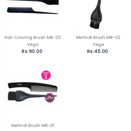
Hair Coloring Brush MB-03
Mehndi Brush MB-02
Vega
Vega
Rs.90.00
Rs.45.00
Mehndi Brush MB-01