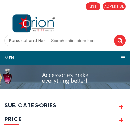
LIST
ADVERTISE
Personal and Home Care
MENU
SUB CATEGORIES
PRICE