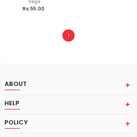
Vega
Rs.55.00
1
ABOUT
HELP
POLICY