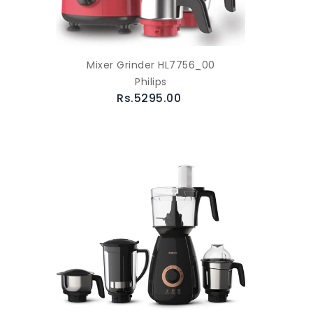
Mixer Grinder HL7756_00
Philips
Rs.5295.00