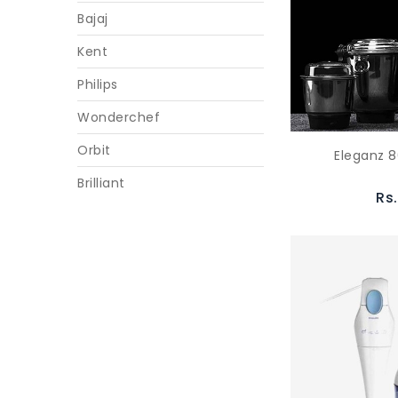
Bajaj
Kent
Philips
Wonderchef
Orbit
Eleganz 8
Brilliant
Rs