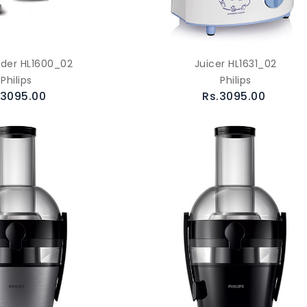
nder HL1600_02
Juicer HL1631_02
Philips
Philips
.3095.00
Rs.3095.00