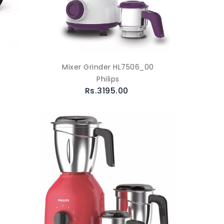
Mixer Grinder HL7506_00
Philips
Rs.3195.00