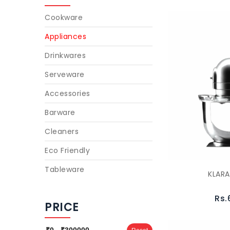
Cookware
Appliances
Drinkwares
Serveware
Accessories
Barware
Cleaners
Eco Friendly
Tableware
KLAR
Rs.
PRICE