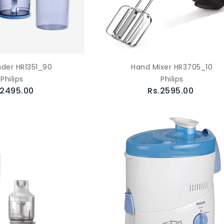
nder HR1351_90
Hand Mixer HR3705_10
Philips
Philips
.2495.00
Rs.2595.00