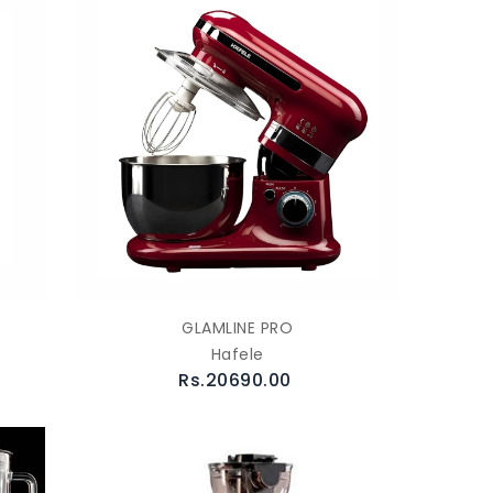
GLAMLINE PRO
Hafele
Rs.20690.00