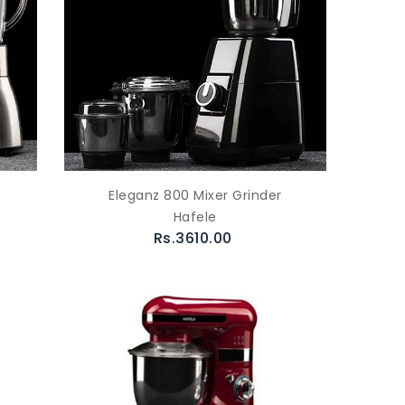
Eleganz 800 Mixer Grinder
Hafele
Rs.3610.00