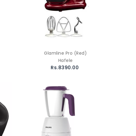
Glamline Pro (Red)
Hafele
Rs.8390.00