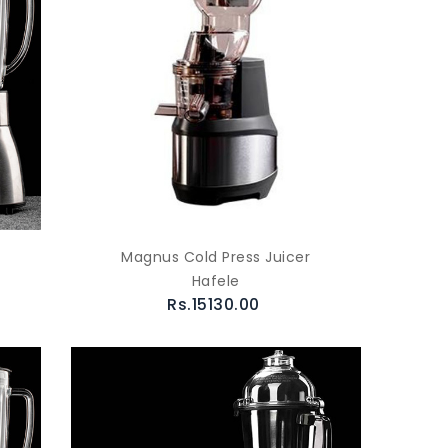
Magnus Cold Press Juicer
Hafele
Rs.15130.00