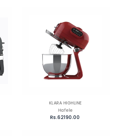
KLARA HIGHLINE
Hafele
Rs.62190.00