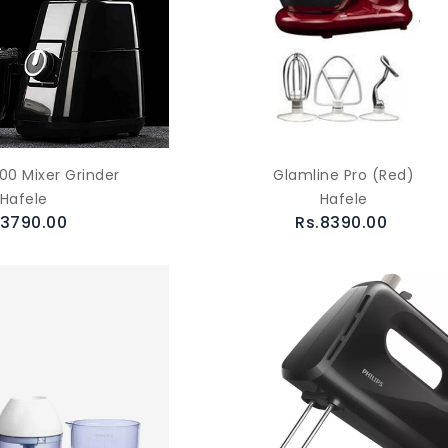
00 Mixer Grinder
Glamline Pro (Red)
Hafele
Hafele
.3790.00
Rs.8390.00