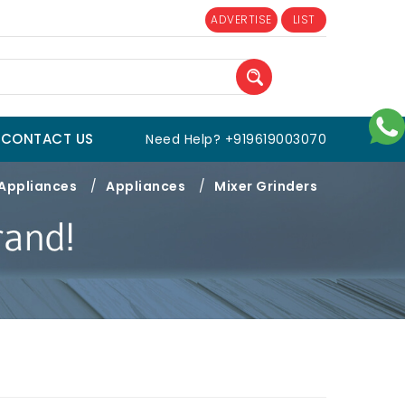
ADVERTISE
LIST
CONTACT US
Need Help? +919619003070
 Appliances
/
Appliances
/
Mixer Grinders