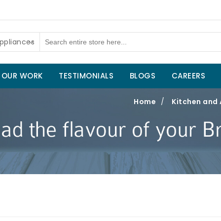
ppliances
OUR WORK
TESTIMONIALS
BLOGS
CAREERS
Home
/
Kitchen and