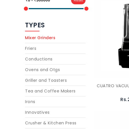
Reset
TYPES
Mixer Grinders
Friers
Conductions
Ovens and Otgs
Griller and Toasters
CUATRO VACUU
Tea and Coffee Makers
Rs.
Irons
Innovatives
Crusher & Kitchen Press