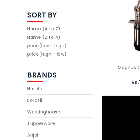
SORT BY
Name (A to Z)
Name (Z to A)
price(low > high)
price(high > low)
Magnus C
BRANDS
Rs.
Hafele
Borosil
Westinghouse
Tupperware
Anjali