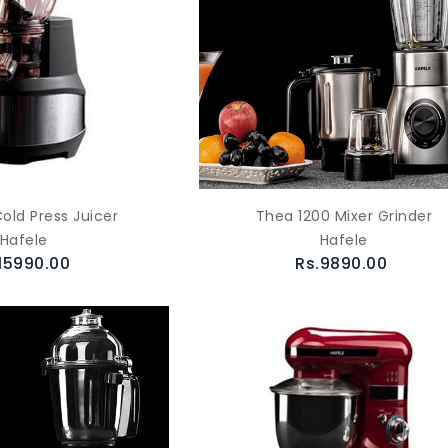
old Press Juicer
Thea 1200 Mixer Grinder
Hafele
Hafele
15990.00
Rs.9890.00