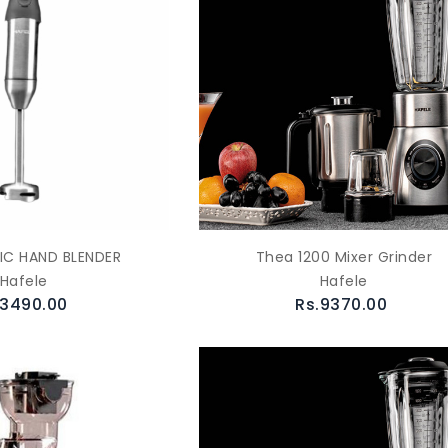
C HAND BLENDER
Thea 1200 Mixer Grinder
Hafele
Hafele
.3490.00
Rs.9370.00