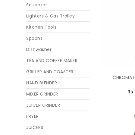
Squeezer
Lighters & Gas Trolley
Kitchen Tools
Spoons
Dishwasher
TEA AND COFFEE MAKER
GRILLER AND TOASTER
CHROMATI
HAND BLENDER
Rs
MIXER GRINDER
JUICER GRINDER
FRYER
JUICERS