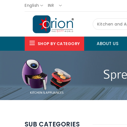
English
INR
Kitchen and A
ABOUT US
SHOP BY CATEGORY
SUB CATEGORIES