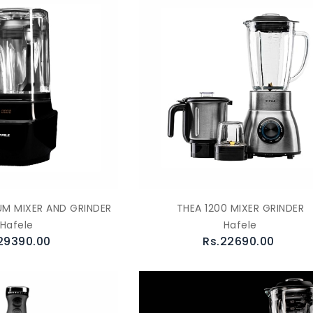
M MIXER AND GRINDER
THEA 1200 MIXER GRINDER
Hafele
Hafele
29390.00
Rs.22690.00