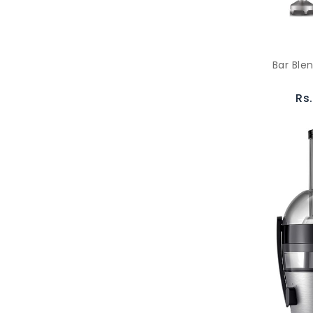
Bar Ble
Rs