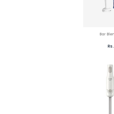
Bar Ble
Rs