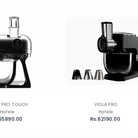
A PRO TOUCH
VIOLA PRO
Hafele
Hafele
65890.00
Rs.62190.00